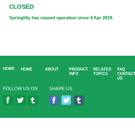
CLOSED
Springlilly has ceased operation since 4 Apr 2019.
HOME
HOME
ABOUT
PRODUCT
RELATED
FAQ
INFO
TOPICS
CONTAC
US
FOLLOW US ON
SHARE US