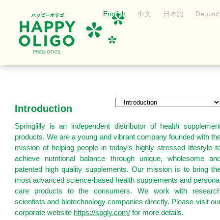
English
中文
日本語
Deutsc
Introduction
Springlilly is an independent distributor of health supplemen
products. We are a young and vibrant company founded with th
mission of helping people in today’s highly stressed lifestyle t
achieve nutritional balance through unique, wholesome an
patented high quality supplements. Our mission is to bring th
most advanced science-based health supplements and persona
care products to the consumers. We work with researc
scientists and biotechnology companies directly. Please visit ou
corporate website
https://spgly.com/
for more details.